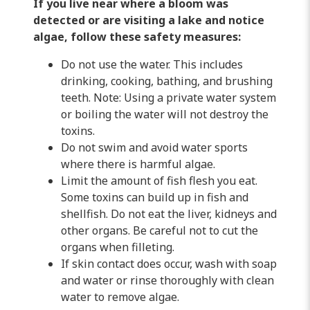
If you live near where a bloom was
detected or are visiting a lake and notice
algae, follow these safety measures:
Do not use the water. This includes
drinking, cooking, bathing, and brushing
teeth. Note: Using a private water system
or boiling the water will not destroy the
toxins.
Do not swim and avoid water sports
where there is harmful algae.
Limit the amount of fish flesh you eat.
Some toxins can build up in fish and
shellfish. Do not eat the liver, kidneys and
other organs. Be careful not to cut the
organs when filleting.
If skin contact does occur, wash with soap
and water or rinse thoroughly with clean
water to remove algae.