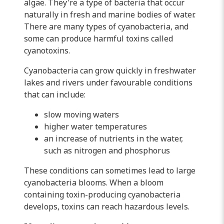
algae. They're a type of bacteria that occur
naturally in fresh and marine bodies of water.
There are many types of cyanobacteria, and
some can produce harmful toxins called
cyanotoxins.
Cyanobacteria can grow quickly in freshwater
lakes and rivers under favourable conditions
that can include:
slow moving waters
higher water temperatures
an increase of nutrients in the water,
such as nitrogen and phosphorus
These conditions can sometimes lead to large
cyanobacteria blooms. When a bloom
containing toxin-producing cyanobacteria
develops, toxins can reach hazardous levels.