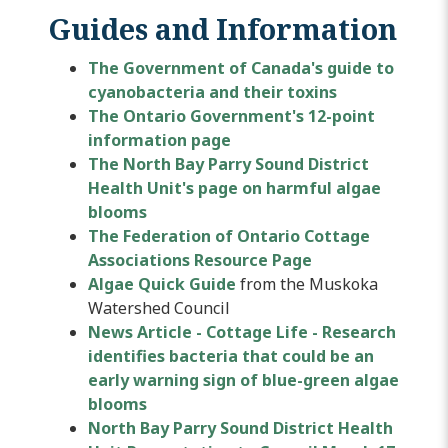
Guides and Information
The Government of Canada's guide to
cyanobacteria and their toxins
The Ontario Government's 12-point
information page
The North Bay Parry Sound District
Health Unit's page on harmful algae
blooms
The Federation of Ontario Cottage
Associations Resource Page
Algae Quick Guide
from the Muskoka
Watershed Council
News Article - Cottage Life - Research
identifies bacteria that could be an
early warning sign of blue-green algae
blooms
North Bay Parry Sound District Health