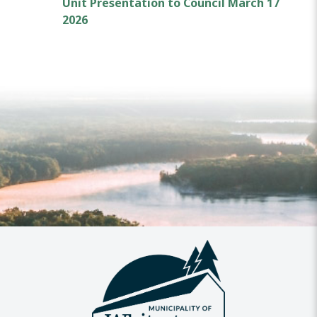
Unit Presentation to Council March 17
2026