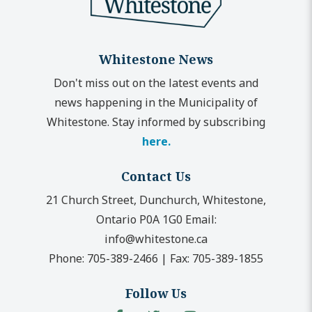
Whitestone News
Don't miss out on the latest events and
news happening in the Municipality of
Whitestone. Stay informed by subscribing
here.
Contact Us
21 Church Street, Dunchurch, Whitestone,
Ontario P0A 1G0
Email:
info@whitestone.ca
Phone:
705-389-2466
|
Fax:
705-389-1855
Follow Us