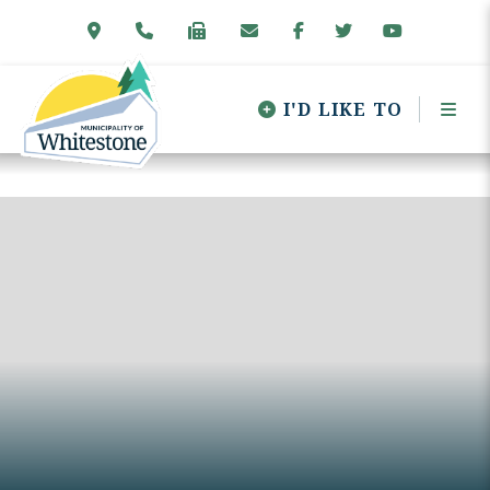
I'D LIKE TO