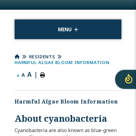
MENU
RESIDENTS
HARMFUL ALGAE BLOOM INFORMATION
A
|
A
A
Harmful Algae Bloom Information
About cyanobacteria
Cyanobacteria are also known as blue-green