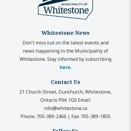
Whitestone News
Don't miss out on the latest events and
news happening in the Municipality of
Whitestone. Stay informed by subscribing
here.
Contact Us
21 Church Street, Dunchurch, Whitestone,
Ontario P0A 1G0
Email:
info@whitestone.ca
Phone:
705-389-2466
|
Fax:
705-389-1855
Follow Us