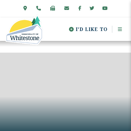
I'D LIKE TO