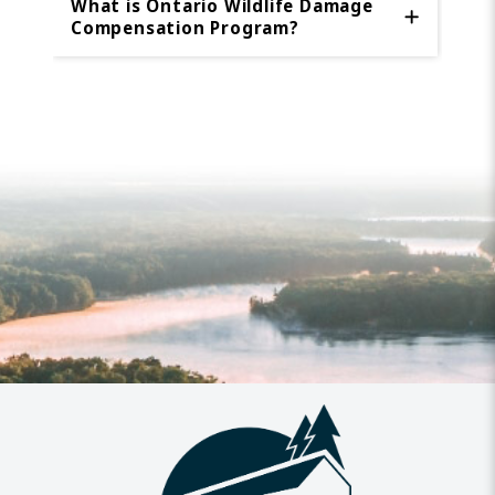
What is Ontario Wildlife Damage
Compensation Program?