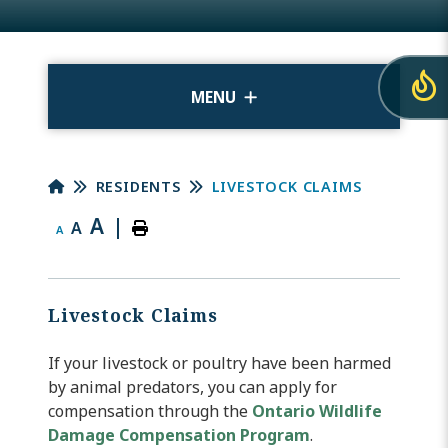
MENU
RESIDENTS
LIVESTOCK CLAIMS
A
|
A
A
Livestock Claims
If your livestock or poultry have been harmed
by animal predators, you can apply for
compensation through the
Ontario Wildlife
Damage Compensation Program
.