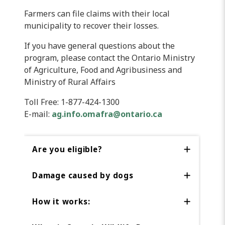
Farmers can file claims with their local
municipality to recover their losses.
If you have general questions about the
program, please contact the Ontario Ministry
of Agriculture, Food and Agribusiness and
Ministry of Rural Affairs
Toll Free: 1-877-424-1300
E-mail:
ag.info.omafra@ontario.ca
Are you eligible?
Damage caused by dogs
How it works: