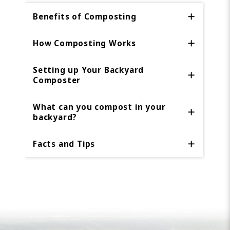
Benefits of Composting
How Composting Works
Setting up Your Backyard
Composter
What can you compost in your
backyard?
Facts and Tips