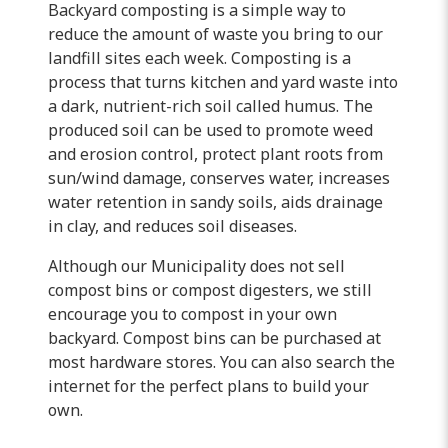
Backyard composting is a simple way to
reduce the amount of waste you bring to our
landfill sites each week. Composting is a
process that turns kitchen and yard waste into
a dark, nutrient-rich soil called humus. The
produced soil can be used to promote weed
and erosion control, protect plant roots from
sun/wind damage, conserves water, increases
water retention in sandy soils, aids drainage
in clay, and reduces soil diseases.
Although our Municipality does not sell
compost bins or compost digesters, we still
encourage you to compost in your own
backyard. Compost bins can be purchased at
most hardware stores. You can also search the
internet for the perfect plans to build your
own.