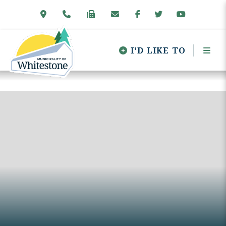
I'D LIKE TO