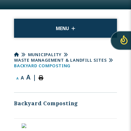
MENU
MUNICIPALITY
WASTE MANAGEMENT & LANDFILL SITES
BACKYARD COMPOSTING
A
|
A
A
Backyard Composting