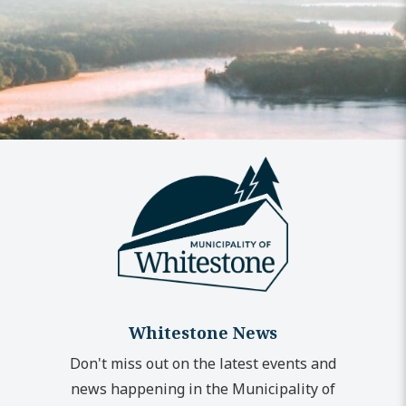
Whitestone News
Don't miss out on the latest events and
news happening in the Municipality of