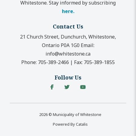
Whitestone. Stay informed by subscribing
here.
Contact Us
21 Church Street, Dunchurch, Whitestone,
Ontario P0A 1G0
Email:
info@whitestone.ca
Phone:
705-389-2466
|
Fax:
705-389-1855
Follow Us
2026 © Municipality of Whitestone
Powered By Catalis