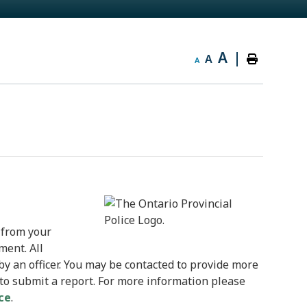
A
|
A
A
 from your
ment. All
by an officer. You may be contacted to provide more
 to submit a report. For more information please
ice
.