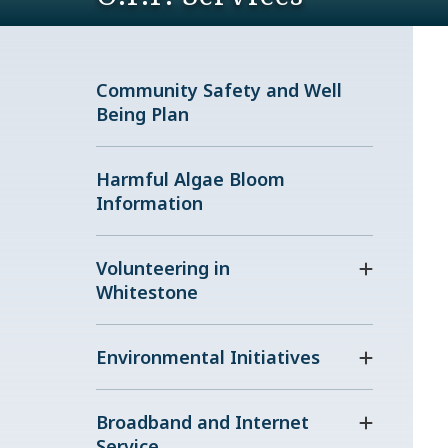
Community Safety and Well
Being Plan
Harmful Algae Bloom
Information
Volunteering in
Whitestone
Environmental Initiatives
Broadband and Internet
Service