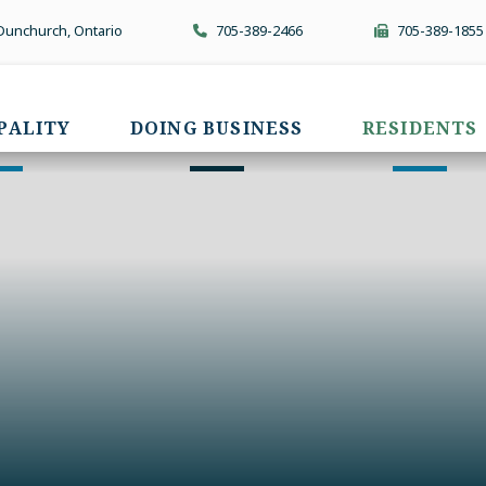
 Dunchurch, Ontario
705-389-2466
705-389-1855
PALITY
DOING BUSINESS
RESIDENTS