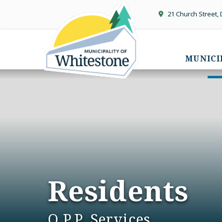
21 Church Street,
MUNICI
Residents
O.P.P. Services