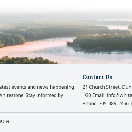
Contact Us
latest events and news happening
21 Church Street, Dun
 Whitestone. Stay informed by
1G0
Email:
info@white
Phone:
705-389-2466
estone