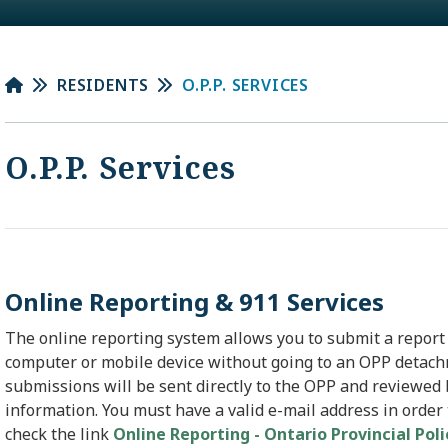
RESIDENTS
O.P.P. SERVICES
O.P.P. Services
Online Reporting & 911 Services
The online reporting system allows you to submit a report
computer or mobile device without going to an OPP detach
submissions will be sent directly to the OPP and reviewed 
information. You must have a valid e-mail address in order
check the link
Online Reporting - Ontario Provincial Pol