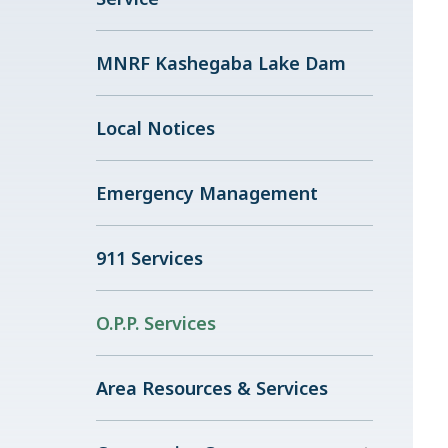
MNRF Kashegaba Lake Dam
Local Notices
Emergency Management
911 Services
O.P.P. Services
Area Resources & Services