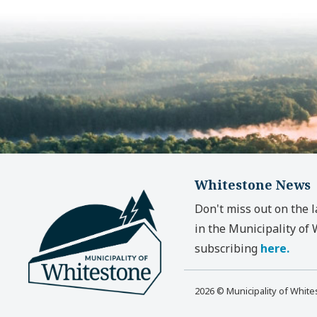
Whitestone News
Don't miss out on the 
in the Municipality of
subscribing
here.
2026 © Municipality of Whit