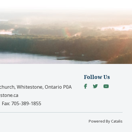
Follow Us
church, Whitestone, Ontario P0A
stone.ca
|
Fax:
705-389-1855
Powered By Catalis