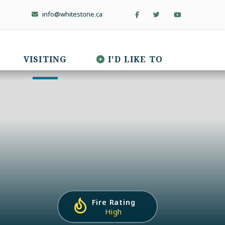
info@whitestone.ca
VISITING
I'D LIKE TO
Fire Rating
High