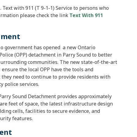
... Text with 911 (T 9-1-1) Service to persons who
ormation please check the link
Text With 911
chment
io government has opened a new Ontario
 Police (OPP) detachment in Parry Sound to better
surrounding communities. The new state-of-the-art
ll ensure the local OPP have the tools and
they need to continue to provide residents with
y police services.
Parry Sound Detachment provides approximately
are feet of space, the latest infrastructure design
ing cells, facilities to secure evidence, and
urity features.
ment