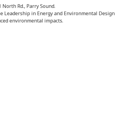
 North Rd., Parry Sound.
the Leadership in Energy and Environmental Design
uced environmental impacts.