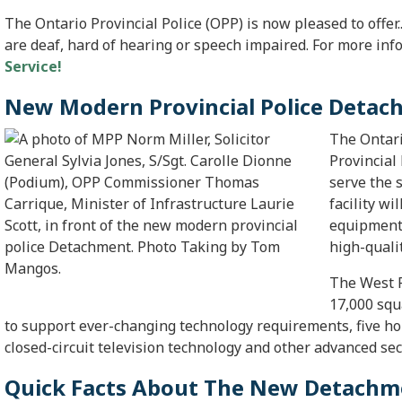
The Ontario Provincial Police (
OPP
) is now pleased to offer
are deaf, hard of hearing or speech impaired. For more inf
Service!
New Modern Provincial Police Deta
The Ontar
Provincial
serve the 
facility wi
equipment 
high-qualit
The West 
17,000 squ
to support ever-changing technology requirements, five hold
closed-circuit television technology and other advanced sec
Quick Facts About The New Detach