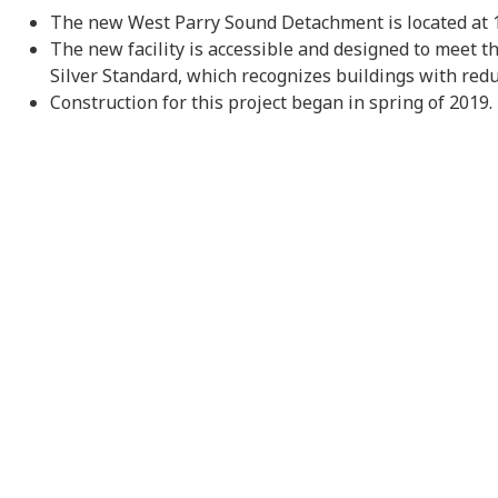
The new West Parry Sound Detachment is located at 1
The new facility is accessible and designed to meet 
Silver Standard, which recognizes buildings with red
Construction for this project began in spring of 2019.