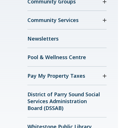
Community Groups
Community Services
Newsletters
Pool & Wellness Centre
Pay My Property Taxes
District of Parry Sound Social
Services Administration
Board (DSSAB)
Whitestone Public Library