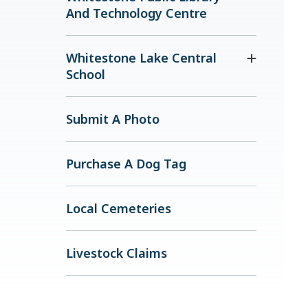
And Technology Centre
Whitestone Lake Central
School
Submit A Photo
Purchase A Dog Tag
Local Cemeteries
Livestock Claims