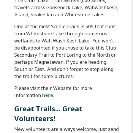
The Club “Lake” Trail System (600 Series)
travels across Gooseneck Lake,
Wahwashkesh
,
Island, Snakeskin and
Whitestone
Lakes.
One of the most Scenic Trails is 605 that runs
from
Whitestone
Lake through numerous
wetlands to
Wah
Wash
Kesh
Lake. You won’t
be disappointed if you chose to take this Club
Secondary Trail to Port
Loring
to the North or
perhaps
Magnetawan
, if you are heading
South or East. And don't forget to stop along
the trail for some pictures!
Please visit their Website for more
information
here.
Great Trails... Great
Volunteers!
New volunteers are always welcome, just send