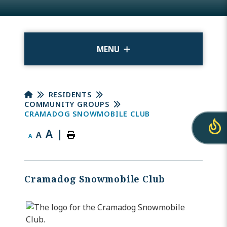
MENU
RESIDENTS
COMMUNITY GROUPS
CRAMADOG SNOWMOBILE CLUB
A
|
A
A
Cramadog Snowmobile Club