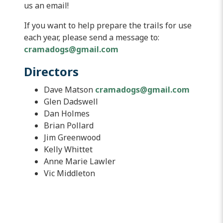
us an email!
If you want to help prepare the trails for use
each year, please send a message to:
cramadogs@gmail.com
Directors
Dave Matson
cramadogs@gmail.com
Glen Dadswell
Dan Holmes
Brian Pollard
Jim Greenwood
Kelly Whittet
Anne Marie Lawler
Vic Middleton