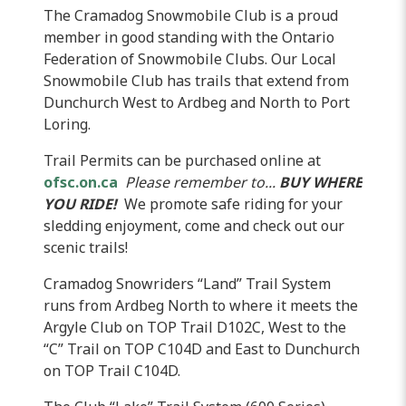
The Cramadog Snowmobile Club is a proud
member in good standing with the Ontario
Federation of Snowmobile Clubs. Our Local
Snowmobile Club has trails that extend from
Dunchurch
West to
Ardbeg
and North to Port
Loring
.
Trail Permits can be purchased online at
ofsc.on.ca
Please remember to...
BUY WHERE
YOU RIDE!
We promote safe riding for your
sledding enjoyment, come and check out our
scenic trails!
Cramadog
Snowriders
“Land” Trail System
runs from
Ardbeg
North to where it meets the
Argyle Club on TOP Trail
D102C
, West to the
“C” Trail on TOP
C104D
and East to
Dunchurch
on TOP Trail
C104D
.