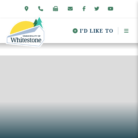
I'D LIKE TO