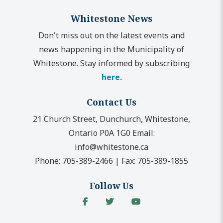
Whitestone News
Don't miss out on the latest events and
news happening in the Municipality of
Whitestone. Stay informed by subscribing
here.
Contact Us
21 Church Street, Dunchurch, Whitestone,
Ontario P0A 1G0
Email:
info@whitestone.ca
Phone:
705-389-2466
|
Fax:
705-389-1855
Follow Us