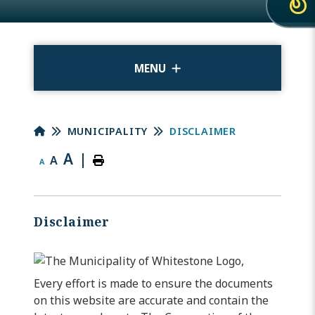
MENU
MUNICIPALITY
DISCLAIMER
A
|
A
A
Disclaimer
Every effort is made to ensure the documents
on this website are accurate and contain the