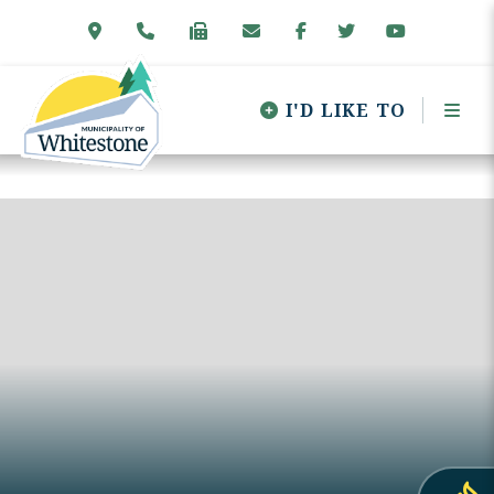
I'D LIKE TO