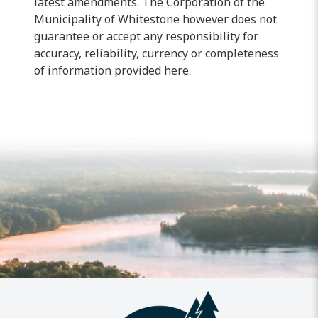
latest amendments. The Corporation of the
Municipality of
Whitestone however
does not
guarantee or accept any responsibility for
accuracy, reliability, currency or completeness
of information provided here.