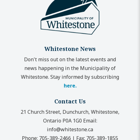
Whitestone News
Don't miss out on the latest events and
news happening in the Municipality of
Whitestone. Stay informed by subscribing
here.
Contact Us
21 Church Street, Dunchurch, Whitestone,
Ontario P0A 1G0
Email:
info@whitestone.ca
Phone:
705-389-2466
|
Fax:
705-389-1855