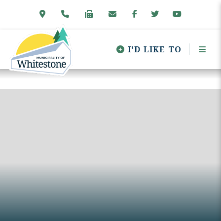
I'D LIKE TO