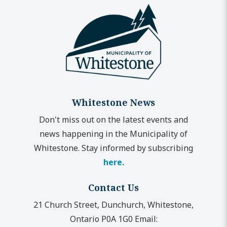
Whitestone News
Don't miss out on the latest events and
news happening in the Municipality of
Whitestone. Stay informed by subscribing
here.
Contact Us
21 Church Street, Dunchurch, Whitestone,
Ontario P0A 1G0
Email: