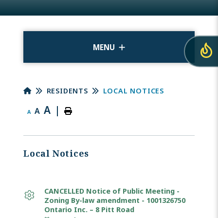
MENU
RESIDENTS
LOCAL NOTICES
A
|
A
A
Local Notices
CANCELLED Notice of Public Meeting -
Zoning By-law amendment - 1001326750
Ontario Inc. – 8 Pitt Road