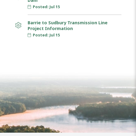
Dam
Posted: Jul 15
Barrie to Sudbury Transmission Line
Project Information
Posted: Jul 15