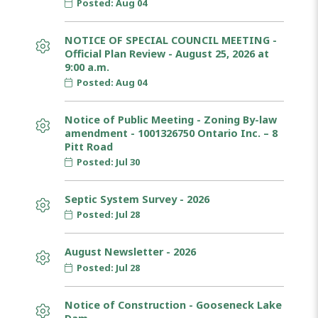
Posted: Aug 04
NOTICE OF SPECIAL COUNCIL MEETING -
Official Plan Review - August 25, 2026 at
9:00 a.m.
Posted: Aug 04
Notice of Public Meeting - Zoning By-law
amendment - 1001326750 Ontario Inc. – 8
Pitt Road
Posted: Jul 30
Septic System Survey - 2026
Posted: Jul 28
August Newsletter - 2026
Posted: Jul 28
Notice of Construction - Gooseneck Lake