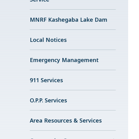
MNRF Kashegaba Lake Dam
Local Notices
Emergency Management
911 Services
O.P.P. Services
Area Resources & Services