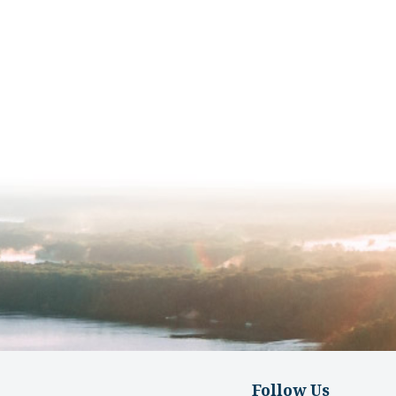
Follow Us