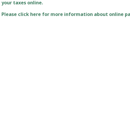
Please click here for more information about online 