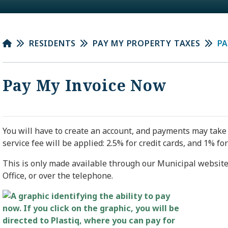
RESIDENTS
PAY MY PROPERTY TAXES
PA
Pay My Invoice Now
You will have to create an account, and payments may take 
service fee will be applied: 2.5% for credit cards, and 1% for
This is only made available through our Municipal website,
Office, or over the telephone.