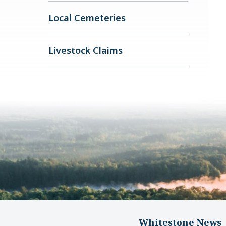
Local Cemeteries
Livestock Claims
Whitestone News