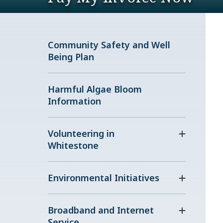
Community Safety and Well
Being Plan
Harmful Algae Bloom
Information
Volunteering in
Whitestone
Environmental Initiatives
Broadband and Internet
Service