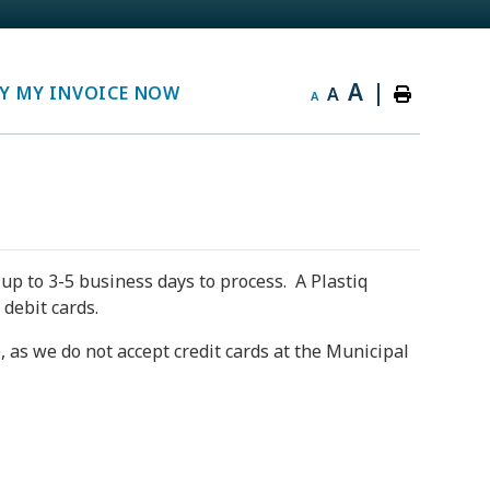
A
|
Y MY INVOICE NOW
A
A
up to 3-5 business days to process. A Plastiq
 debit cards.
 as we do not accept credit cards at the Municipal