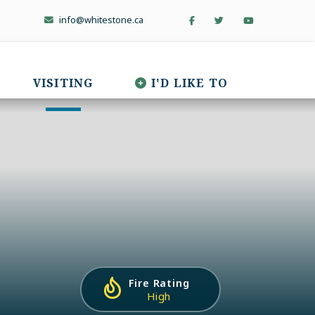
info@whitestone.ca
VISITING
I'D LIKE TO
Fire Rating
High