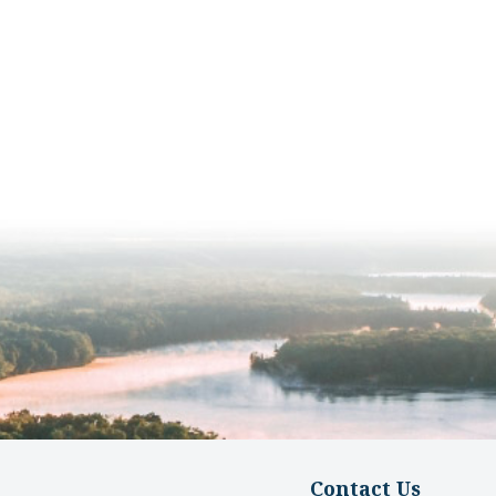
Contact Us