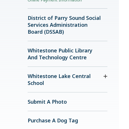
District of Parry Sound Social
Services Administration
Board (DSSAB)
Whitestone Public Library
And Technology Centre
Whitestone Lake Central
School
Submit A Photo
Purchase A Dog Tag