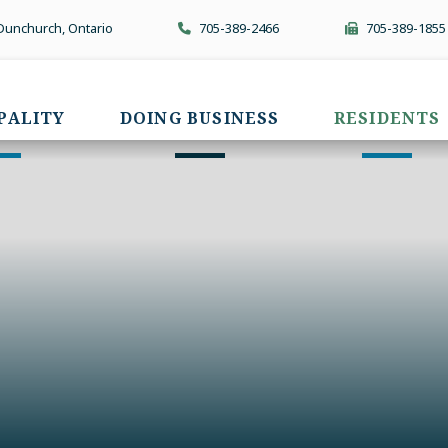
 Dunchurch, Ontario
705-389-2466
705-389-1855
PALITY
DOING BUSINESS
RESIDENTS