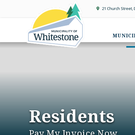
21 Church Street,
MUNICI
Residents
Pay My Invoice Now