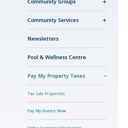
Community Groups
Community Services
Newsletters
Pool & Wellness Centre
Pay My Property Taxes
Tax Sale Properties
Pay My Invoice Now
Online Payment Information