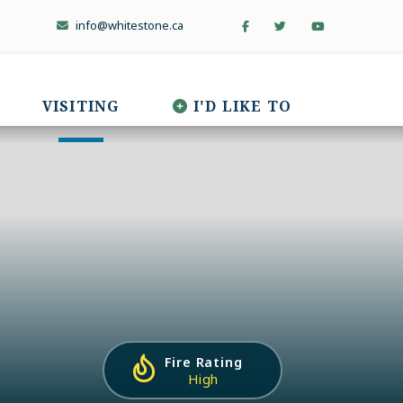
info@whitestone.ca
VISITING
I'D LIKE TO
Fire Rating
High