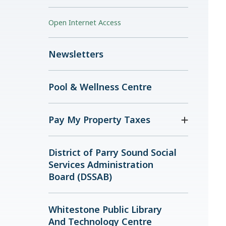
Open Internet Access
Newsletters
Pool & Wellness Centre
Pay My Property Taxes
District of Parry Sound Social
Services Administration
Board (DSSAB)
Whitestone Public Library
And Technology Centre