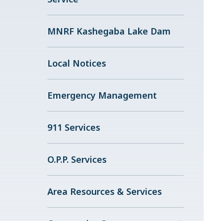
MNRF Kashegaba Lake Dam
Local Notices
Emergency Management
911 Services
O.P.P. Services
Area Resources & Services