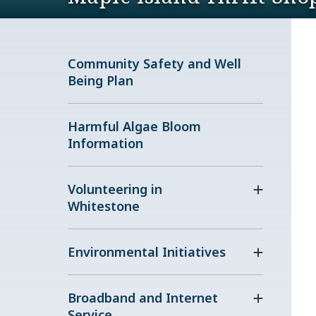
Community Safety and Well
Being Plan
Harmful Algae Bloom
Information
Volunteering in
Whitestone
Environmental Initiatives
Broadband and Internet
Service