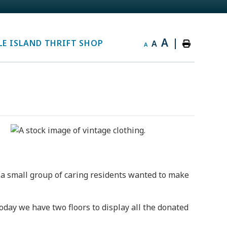
A
|
E ISLAND THRIFT SHOP
A
A
a small group of caring residents wanted to make
oday we have two floors to display all the donated