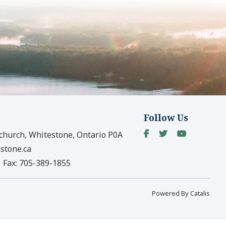
Follow Us
church, Whitestone, Ontario P0A
stone.ca
|
Fax:
705-389-1855
Powered By Catalis