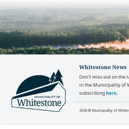
Whitestone News
Don't miss out on the 
in the Municipality of
subscribing
here.
2026 © Municipality of Whit