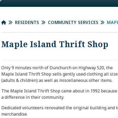
RESIDENTS
COMMUNITY SERVICES
MAPL
Maple Island Thrift Shop
Only 9 minutes north of
Dunchurch
on Highway 520, the
Maple Island Thrift Shop sells gently used clothing all size
(adults & children) as well as miscellaneous other items.
The Maple Island Thrift Shop came about in 1992 because 
a difference in their community.
Dedicated volunteers renovated the original building and t
merchandise.