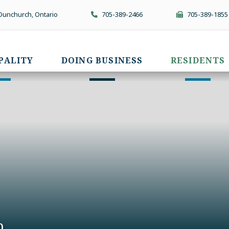
 Dunchurch, Ontario
705-389-2466
705-389-1855
PALITY
DOING BUSINESS
RESIDENTS
p