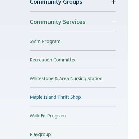
Community Groups
Community Services
Swim Program
Recreation Committee
Whitestone & Area Nursing Station
Maple Island Thrift Shop
Walk Fit Program
Playgroup