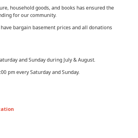
iture, household goods, and books has ensured the
unding for our community.
We have bargain basement prices and all donations
 Saturday and Sunday during July & August.
2:00 pm every Saturday and Sunday.
cation