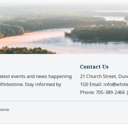
Contact Us
latest events and news happening
21 Church Street, Dun
 Whitestone. Stay informed by
1G0
Email:
info@white
Phone:
705-389-2466
estone