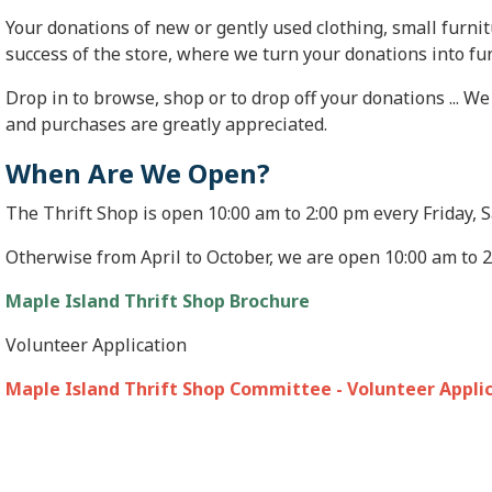
Your donations of new or gently used clothing, small furn
success of the store, where we turn your donations into f
Drop in to browse, shop or to drop off your donations ... 
and purchases are greatly appreciated.
When Are We Open?
The Thrift Shop is open 10:00 am to 2:00 pm every Friday,
Otherwise from April to October, we are open 10:00 am to 
Maple Island Thrift Shop Brochure
Volunteer Application
Maple Island Thrift Shop Committee - Volunteer Appli