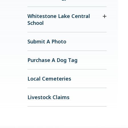
Whitestone Lake Central
School
Submit A Photo
Purchase A Dog Tag
Local Cemeteries
Livestock Claims