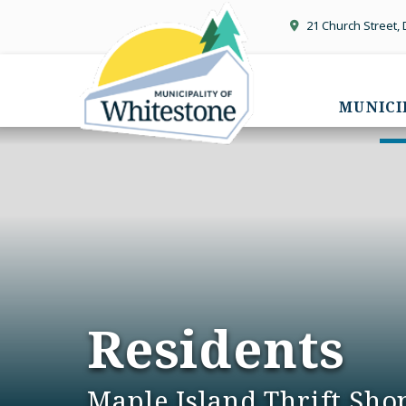
21 Church Street,
MUNICI
Residents
Maple Island Thrift Sho