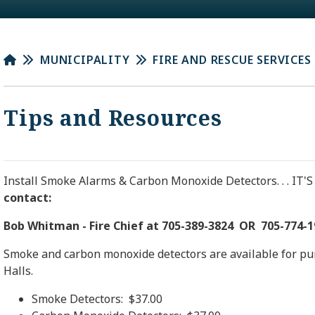
MUNICIPALITY
FIRE AND RESCUE SERVICES
Tips and Resources
Install Smoke Alarms & Carbon Monoxide Detectors. . . IT'S
contact:
Bob Whitman - Fire Chief at 705-389-3824 OR 705-774-1
Smoke and carbon monoxide detectors are available for pur
Halls.
Smoke Detectors: $37.00