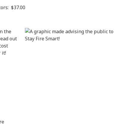
ors: $37.00
In the
read out
cost
it!
re