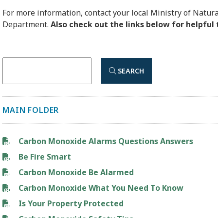
For more information, contact your local Ministry of Natura
Department.
Also check out the links below for helpful 
SEARCH
MAIN FOLDER
Carbon Monoxide Alarms Questions Answers
Be Fire Smart
Carbon Monoxide Be Alarmed
Carbon Monoxide What You Need To Know
Is Your Property Protected