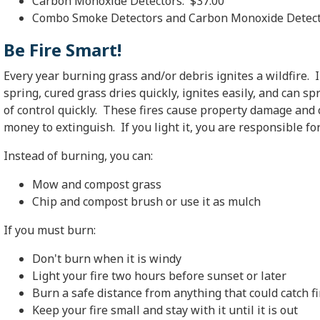
Carbon Monoxide Detectors: $37.00
Combo Smoke Detectors and Carbon Monoxide Detect
Be Fire Smart!
Every year burning grass and/or debris ignites a wildfire. 
spring, cured grass dries quickly, ignites easily, and can sp
of control quickly. These fires cause property damage and 
money to extinguish. If you light it, you are responsible for 
Instead of burning, you can:
Mow and compost grass
Chip and compost brush or use it as mulch
If you must burn:
Don't burn when it is windy
Light your fire two hours before sunset or later
Burn a safe distance from anything that could catch fi
Keep your fire small and stay with it until it is out