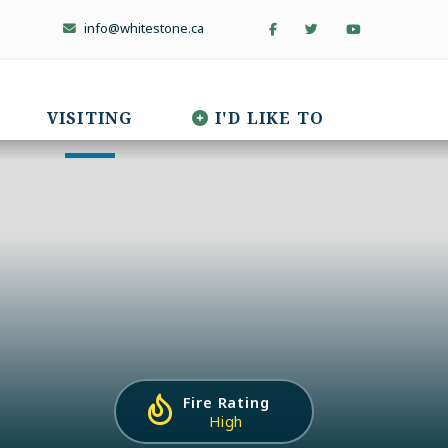
info@whitestone.ca
VISITING
I'D LIKE TO
Fire Rating
High