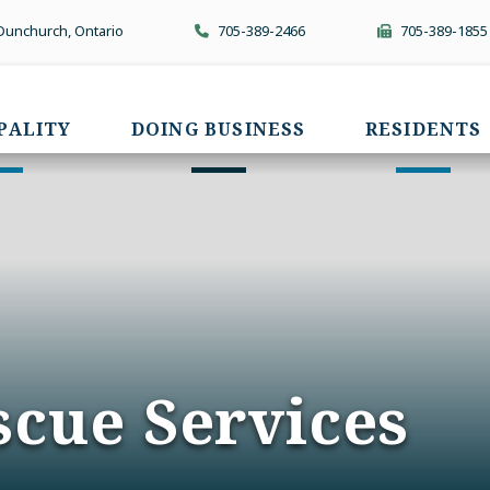
 Dunchurch, Ontario
705-389-2466
705-389-1855
PALITY
DOING BUSINESS
RESIDENTS
scue Services