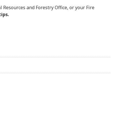
l Resources and Forestry Office, or your Fire
tips.