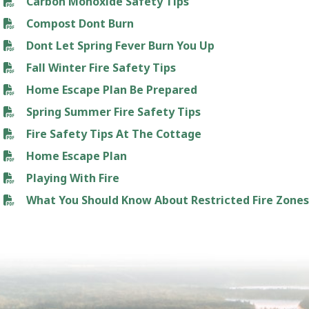
Carbon Monoxide Safety Tips
Compost Dont Burn
Dont Let Spring Fever Burn You Up
Fall Winter Fire Safety Tips
Home Escape Plan Be Prepared
Spring Summer Fire Safety Tips
Fire Safety Tips At The Cottage
Home Escape Plan
Playing With Fire
What You Should Know About Restricted Fire Zone