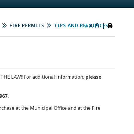
A
|
FIRE PERMITS
TIPS AND RESOURCES
A
A
 THE LAW!! For additional information,
please
967.
chase at the Municipal Office and at the Fire