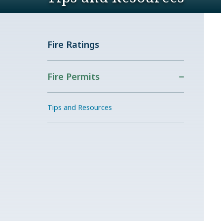
Fire Ratings
Fire Permits
Tips and Resources