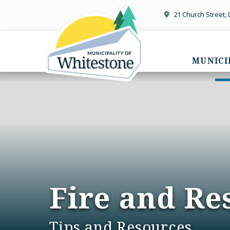
21 Church Street,
MUNICI
Fire and Re
Tips and Resources